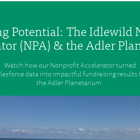
g Potential: The Idlewild 
tor (NPA) & the Adler Pl
Watch how our Nonprofit Accelerator turned
lesforce data into impactful fundraising results 
the Adler Planetarium.