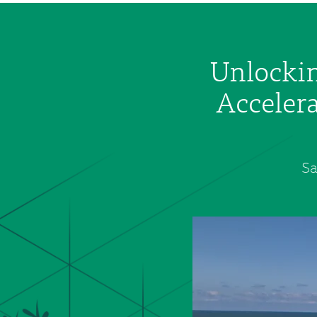
Unlockin
Accelera
Sa